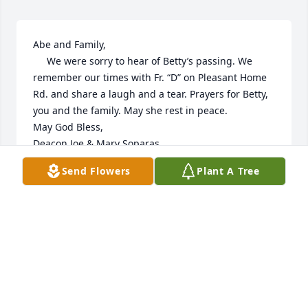
Abe and Family,

     We were sorry to hear of Betty’s passing. We 
remember our times with Fr. “D” on Pleasant Home 
Rd. and share a laugh and a tear. Prayers for Betty, 
you and the family. May she rest in peace.

May God Bless,

Deacon Joe & Mary Soparas
Send Flowers
Plant A Tree
DEACON JOE & MARY SOPARAS
Jun 05, 2026