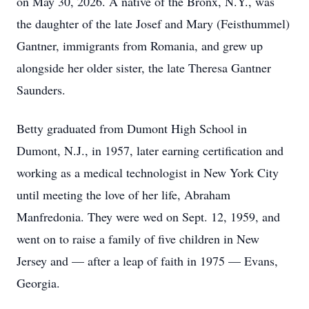
on May 30, 2026. A native of the Bronx, N.Y., was
the daughter of the late Josef and Mary (Feisthummel)
Gantner, immigrants from Romania, and grew up
alongside her older sister, the late Theresa Gantner
Saunders.
Betty graduated from Dumont High School in
Dumont, N.J., in 1957, later earning certification and
working as a medical technologist in New York City
until meeting the love of her life, Abraham
Manfredonia. They were wed on Sept. 12, 1959, and
went on to raise a family of five children in New
Jersey and — after a leap of faith in 1975 — Evans,
Georgia.