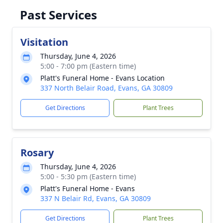
Past Services
Visitation
Thursday, June 4, 2026
5:00 - 7:00 pm (Eastern time)
Platt's Funeral Home - Evans Location
337 North Belair Road, Evans, GA 30809
Get Directions
Plant Trees
Rosary
Thursday, June 4, 2026
5:00 - 5:30 pm (Eastern time)
Platt's Funeral Home - Evans
337 N Belair Rd, Evans, GA 30809
Get Directions
Plant Trees