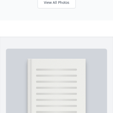
View All Photos