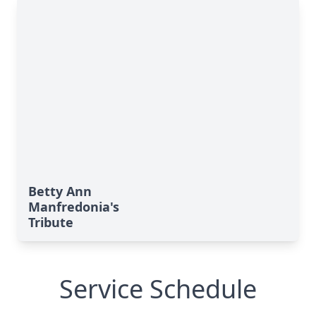
Betty Ann
Manfredonia's
Tribute
Service Schedule