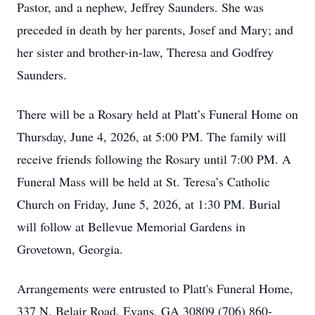
Pastor, and a nephew, Jeffrey Saunders. She was
preceded in death by her parents, Josef and Mary; and
her sister and brother-in-law, Theresa and Godfrey
Saunders.
There will be a Rosary held at Platt’s Funeral Home on
Thursday, June 4, 2026, at 5:00 PM. The family will
receive friends following the Rosary until 7:00 PM. A
Funeral Mass will be held at St. Teresa’s Catholic
Church on Friday, June 5, 2026, at 1:30 PM. Burial
will follow at Bellevue Memorial Gardens in
Grovetown, Georgia.
Arrangements were entrusted to Platt's Funeral Home,
337 N. Belair Road, Evans, GA 30809 (706) 860-