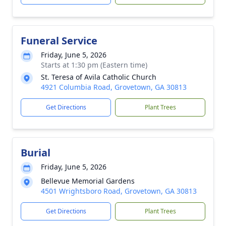
Funeral Service
Friday, June 5, 2026
Starts at 1:30 pm (Eastern time)
St. Teresa of Avila Catholic Church
4921 Columbia Road, Grovetown, GA 30813
Get Directions
Plant Trees
Burial
Friday, June 5, 2026
Bellevue Memorial Gardens
4501 Wrightsboro Road, Grovetown, GA 30813
Get Directions
Plant Trees