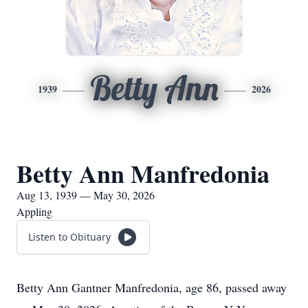
Betty Ann
1939
2026
Betty Ann Manfredonia
Aug 13, 1939 — May 30, 2026
Appling
Listen to Obituary
Betty Ann Gantner Manfredonia, age 86, passed away