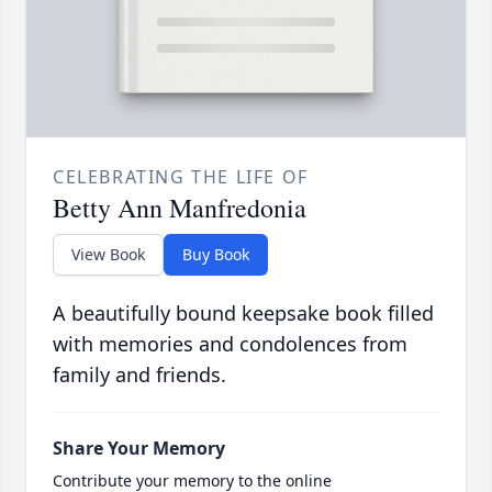
CELEBRATING THE LIFE OF
Betty Ann Manfredonia
View Book
Buy Book
A beautifully bound keepsake book filled
with memories and condolences from
family and friends.
Share Your Memory
Contribute your memory to the online