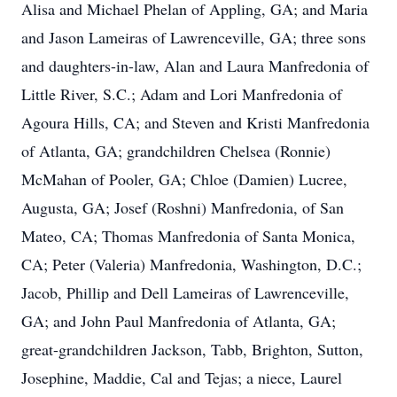
Alisa and Michael Phelan of Appling, GA; and Maria
and Jason Lameiras of Lawrenceville, GA; three sons
and daughters-in-law, Alan and Laura Manfredonia of
Little River, S.C.; Adam and Lori Manfredonia of
Agoura Hills, CA; and Steven and Kristi Manfredonia
of Atlanta, GA; grandchildren Chelsea (Ronnie)
McMahan of Pooler, GA; Chloe (Damien) Lucree,
Augusta, GA; Josef (Roshni) Manfredonia, of San
Mateo, CA; Thomas Manfredonia of Santa Monica,
CA; Peter (Valeria) Manfredonia, Washington, D.C.;
Jacob, Phillip and Dell Lameiras of Lawrenceville,
GA; and John Paul Manfredonia of Atlanta, GA;
great-grandchildren Jackson, Tabb, Brighton, Sutton,
Josephine, Maddie, Cal and Tejas; a niece, Laurel