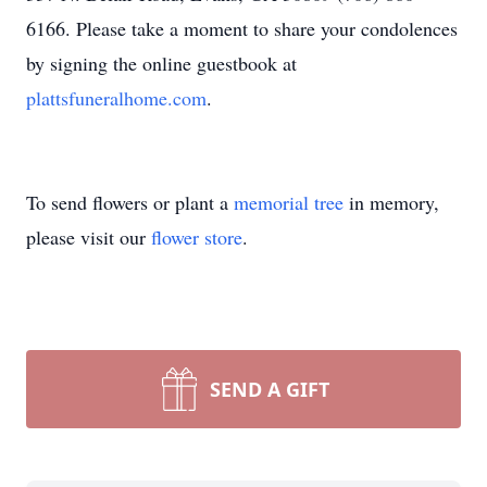
6166. Please take a moment to share your condolences
by signing the online guestbook at
plattsfuneralhome.com
.
To send flowers or plant a
memorial tree
in memory,
please visit our
flower store
.
SEND A GIFT