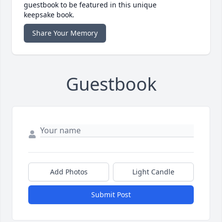
guestbook to be featured in this unique
keepsake book.
Share Your Memory
Guestbook
Add Photos
Light Candle
Submit Post