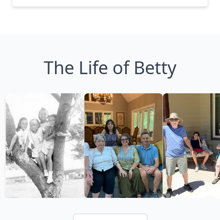
The Life of Betty