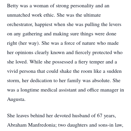
Betty was a woman of strong personality and an
unmatched work ethic. She was the ultimate
orchestrator, happiest when she was pulling the levers
on any gathering and making sure things were done
right (her way). She was a force of nature who made
her opinions clearly known and fiercely protected who
she loved. While she possessed a fiery temper and a
vivid persona that could shake the room like a sudden
storm, her dedication to her family was absolute. She
was a longtime medical assistant and office manager in
Augusta.
She leaves behind her devoted husband of 67 years,
Abraham Manfredonia; two daughters and sons-in law,