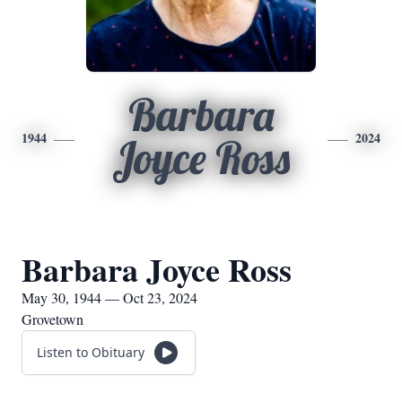
Barbara
1944
2024
Joyce Ross
Barbara Joyce Ross
May 30, 1944 — Oct 23, 2024
Grovetown
Listen to Obituary