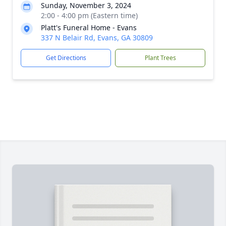
Sunday, November 3, 2024
2:00 - 4:00 pm (Eastern time)
Platt's Funeral Home - Evans
337 N Belair Rd, Evans, GA 30809
Get Directions
Plant Trees