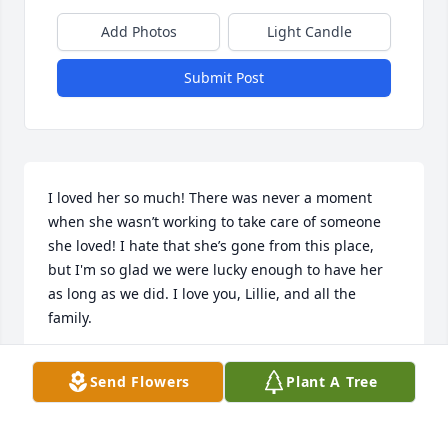
Add Photos
Light Candle
Submit Post
I loved her so much! There was never a moment 
when she wasn’t working to take care of someone 
she loved! I hate that she’s gone from this place, 
but I'm so glad we were lucky enough to have her 
as long as we did. I love you, Lillie, and all the 
family.
JOY CLARK WALL
Send Flowers
Plant A Tree
Oct 28, 2024