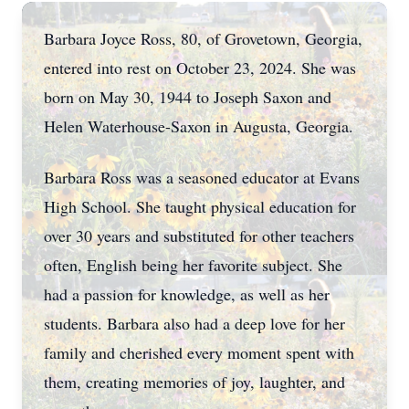
Barbara Joyce Ross, 80, of Grovetown, Georgia,
entered into rest on October 23, 2024. She was
born on May 30, 1944 to Joseph Saxon and
Helen Waterhouse-Saxon in Augusta, Georgia.
Barbara Ross was a seasoned educator at Evans
High School. She taught physical education for
over 30 years and substituted for other teachers
often, English being her favorite subject. She
had a passion for knowledge, as well as her
students. Barbara also had a deep love for her
family and cherished every moment spent with
them, creating memories of joy, laughter, and