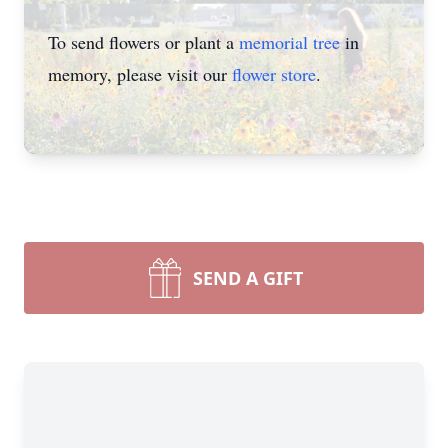
To send flowers or plant a
memorial tree
in
memory, please visit our
flower store
.
SEND A GIFT