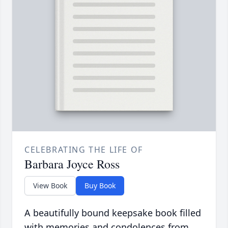
CELEBRATING THE LIFE OF
Barbara Joyce Ross
View Book
Buy Book
A beautifully bound keepsake book filled
with memories and condolences from