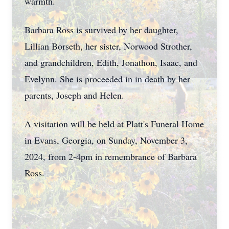
warmth.
Barbara Ross is survived by her daughter,
Lillian Borseth, her sister, Norwood Strother,
and grandchildren, Edith, Jonathon, Isaac, and
Evelynn. She is proceeded in in death by her
parents, Joseph and Helen.
A visitation will be held at Platt's Funeral Home
in Evans, Georgia, on Sunday, November 3,
2024, from 2-4pm in remembrance of Barbara
Ross.