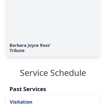
Barbara Joyce Ross'
Tribute
Service Schedule
Past Services
Visitation