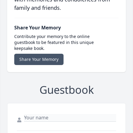
family and friends.
Share Your Memory
Contribute your memory to the online
guestbook to be featured in this unique
keepsake book.
Share Your Memory
Guestbook