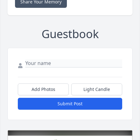
Share Your Memory
Guestbook
Add Photos
Light Candle
Submit Post