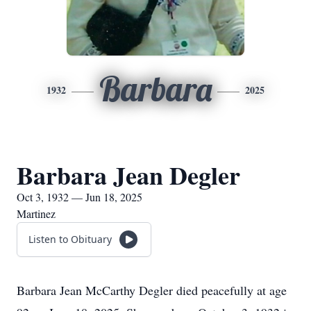
Barbara
1932
2025
Barbara Jean Degler
Oct 3, 1932 — Jun 18, 2025
Martinez
Listen to Obituary
Barbara Jean McCarthy Degler died peacefully at age