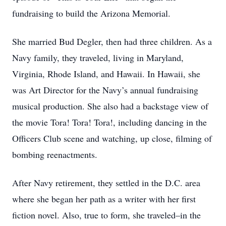
fundraising to build the Arizona Memorial.
She married Bud Degler, then had three children. As a
Navy family, they traveled, living in Maryland,
Virginia, Rhode Island, and Hawaii. In Hawaii, she
was Art Director for the Navy’s annual fundraising
musical production. She also had a backstage view of
the movie Tora! Tora! Tora!, including dancing in the
Officers Club scene and watching, up close, filming of
bombing reenactments.
After Navy retirement, they settled in the D.C. area
where she began her path as a writer with her first
fiction novel. Also, true to form, she traveled–in the