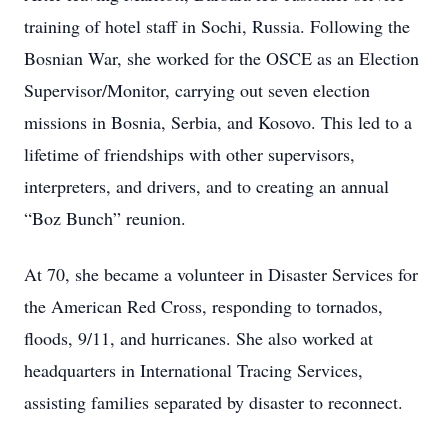
training of hotel staff in Sochi, Russia. Following the
Bosnian War, she worked for the OSCE as an Election
Supervisor/Monitor, carrying out seven election
missions in Bosnia, Serbia, and Kosovo. This led to a
lifetime of friendships with other supervisors,
interpreters, and drivers, and to creating an annual
“Boz Bunch” reunion.
At 70, she became a volunteer in Disaster Services for
the American Red Cross, responding to tornados,
floods, 9/11, and hurricanes. She also worked at
headquarters in International Tracing Services,
assisting families separated by disaster to reconnect.