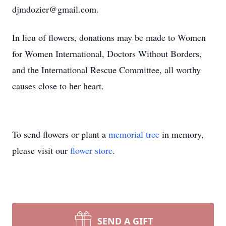
djmdozier@gmail.com.
In lieu of flowers, donations may be made to Women
for Women International, Doctors Without Borders,
and the International Rescue Committee, all worthy
causes close to her heart.
To send flowers or plant a
memorial tree
in memory,
please visit our
flower store
.
SEND A GIFT