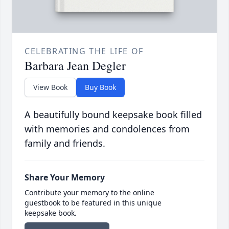
CELEBRATING THE LIFE OF
Barbara Jean Degler
View Book
Buy Book
A beautifully bound keepsake book filled
with memories and condolences from
family and friends.
Share Your Memory
Contribute your memory to the online
guestbook to be featured in this unique
keepsake book.