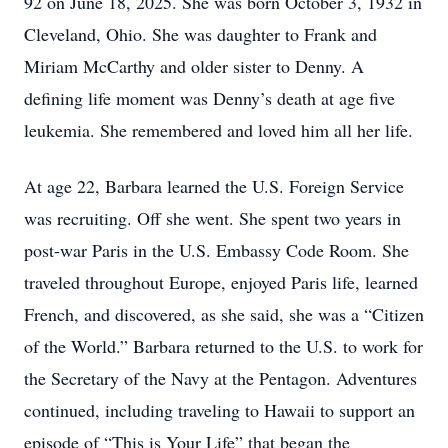
92 on June 18, 2025. She was born October 3, 1932 in
Cleveland, Ohio. She was daughter to Frank and
Miriam McCarthy and older sister to Denny. A
defining life moment was Denny’s death at age five
leukemia. She remembered and loved him all her life.
At age 22, Barbara learned the U.S. Foreign Service
was recruiting. Off she went. She spent two years in
post-war Paris in the U.S. Embassy Code Room. She
traveled throughout Europe, enjoyed Paris life, learned
French, and discovered, as she said, she was a “Citizen
of the World.” Barbara returned to the U.S. to work for
the Secretary of the Navy at the Pentagon. Adventures
continued, including traveling to Hawaii to support an
episode of “This is Your Life” that began the