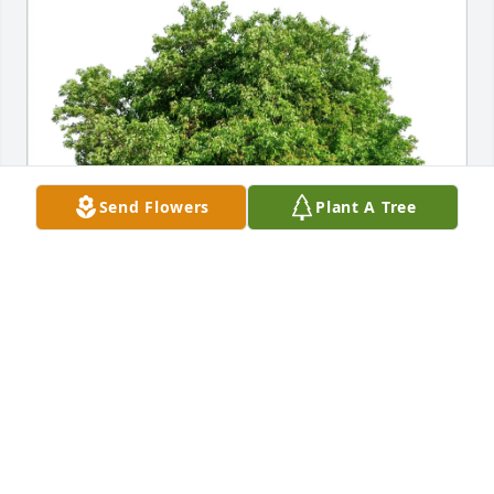
Send Flowers
Plant A Tree
Maria Gagliardi purchased Eco-Friendly Memorial 
Trees for Barbara Degler
MARIA GAGLIARDI
Sep 15, 2025