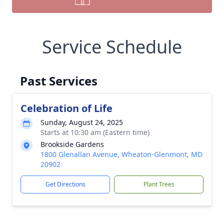
Service Schedule
Past Services
Celebration of Life
Sunday, August 24, 2025
Starts at 10:30 am (Eastern time)
Brookside Gardens
1800 Glenallan Avenue, Wheaton-Glenmont, MD
20902
Get Directions
Plant Trees