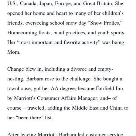
U.S., Canada, Japan, Europe, and Great Britain. She
opened her home and heart to many of her children’s
friends, overseeing school snow day “Snow Frolics,”
Homecoming floats, band practices, and youth sports.
Her “most important and favorite activity” was being
Mom.
Change blew in, including a divorce and empty-
nesting. Barbara rose to the challenge. She bought a
townhouse; got her AA degree; became Fairfield Inn
by Marriott’s Consumer Affairs Manager; and– of
course – traveled, adding the Middle East and China to
her “been there” list.
After leaving Marriott, Barbara led customer service