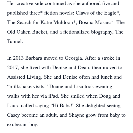
Her creative side continued as she authored five and
published three* fiction novels: Claws of the Eagle*,
The Search for Katie Muldoon*, Bosnia Mosaic*, The
Old Oaken Bucket, and a fictionalized biography, The
Tunnel.
In 2013 Barbara moved to Georgia. After a stroke in
2017, she lived with Denise and Dean, then moved to
Assisted Living. She and Denise often had lunch and
“milkshake visits.” Duane and Lisa took evening
walks with her via iPad. She smiled when Doug and
Laura called saying “Hi Babs!” She delighted seeing
Casey become an adult, and Shayne grow from baby to
exuberant boy.