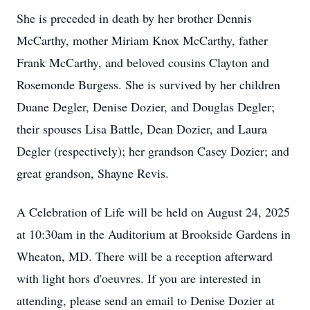
She is preceded in death by her brother Dennis
McCarthy, mother Miriam Knox McCarthy, father
Frank McCarthy, and beloved cousins Clayton and
Rosemonde Burgess. She is survived by her children
Duane Degler, Denise Dozier, and Douglas Degler;
their spouses Lisa Battle, Dean Dozier, and Laura
Degler (respectively); her grandson Casey Dozier; and
great grandson, Shayne Revis.
A Celebration of Life will be held on August 24, 2025
at 10:30am in the Auditorium at Brookside Gardens in
Wheaton, MD. There will be a reception afterward
with light hors d'oeuvres. If you are interested in
attending, please send an email to Denise Dozier at