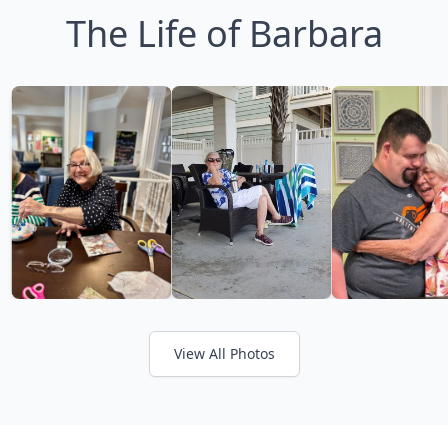
The Life of Barbara
View All Photos