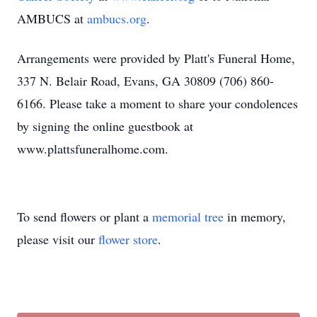
AMBUCS at
ambucs.org
.
Arrangements were provided by Platt's Funeral Home,
337 N. Belair Road, Evans, GA 30809 (706) 860-
6166. Please take a moment to share your condolences
by signing the online guestbook at
www.plattsfuneralhome.com.
To send flowers or plant a
memorial tree
in memory,
please visit our
flower store
.