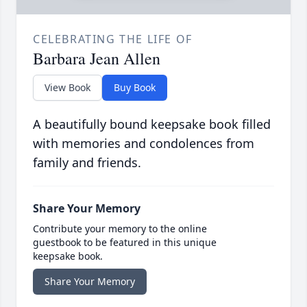
CELEBRATING THE LIFE OF
Barbara Jean Allen
View Book
Buy Book
A beautifully bound keepsake book filled
with memories and condolences from
family and friends.
Share Your Memory
Contribute your memory to the online
guestbook to be featured in this unique
keepsake book.
Share Your Memory