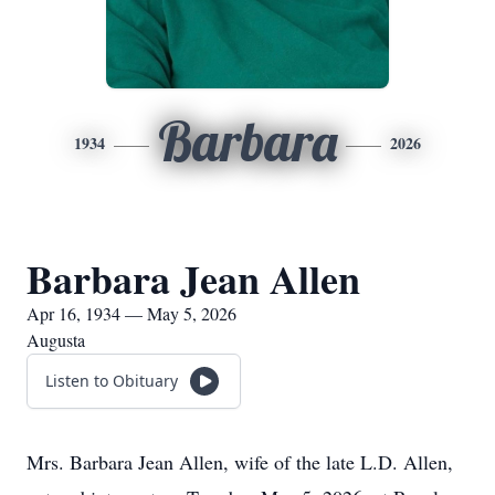
Barbara
1934
2026
Barbara Jean Allen
Apr 16, 1934 — May 5, 2026
Augusta
Listen to Obituary
Mrs. Barbara Jean Allen, wife of the late L.D. Allen,