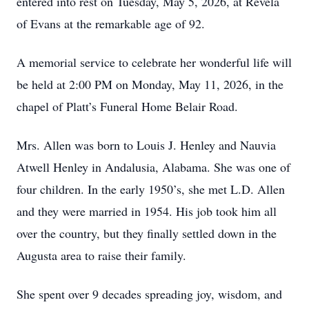
entered into rest on Tuesday, May 5, 2026, at Revela
of Evans at the remarkable age of 92.
A memorial service to celebrate her wonderful life will
be held at 2:00 PM on Monday, May 11, 2026, in the
chapel of Platt’s Funeral Home Belair Road.
Mrs. Allen was born to Louis J. Henley and Nauvia
Atwell Henley in Andalusia, Alabama. She was one of
four children. In the early 1950’s, she met L.D. Allen
and they were married in 1954. His job took him all
over the country, but they finally settled down in the
Augusta area to raise their family.
She spent over 9 decades spreading joy, wisdom, and