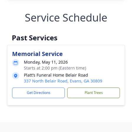
Service Schedule
Past Services
Memorial Service
Monday, May 11, 2026
Starts at 2:00 pm (Eastern time)
Platt’s Funeral Home Belair Road
337 North Belair Road, Evans, GA 30809
Get Directions
Plant Trees