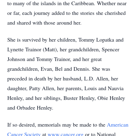
to many of the islands in the Caribbean. Whether near
or far, each journey added to the stories she cherished
and shared with those around her.
She is survived by her children, Tommy Lopatka and
Lynette Trainor (Matt), her grandchildren, Spencer
Johnson and Tommy Trainor, and her great
grandchildren, Evan, Bel and Dennis. She was
preceded in death by her husband, L.D. Allen, her
daughter, Patty Allen, her parents, Louis and Nauvia
Henley, and her siblings, Buster Henley, Obie Henley
and Orbadee Henley.
If so desired, memorials may be made to the
American
Cancer Society
at
www.cancer.org
or to National