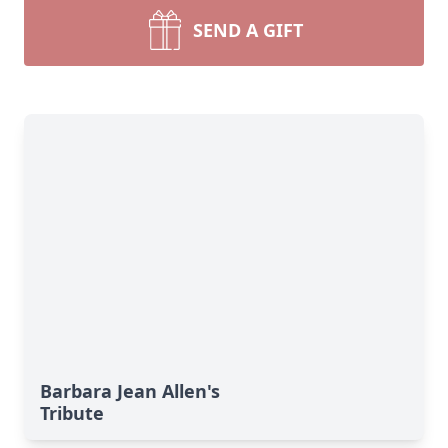
SEND A GIFT
Barbara Jean Allen's
Tribute