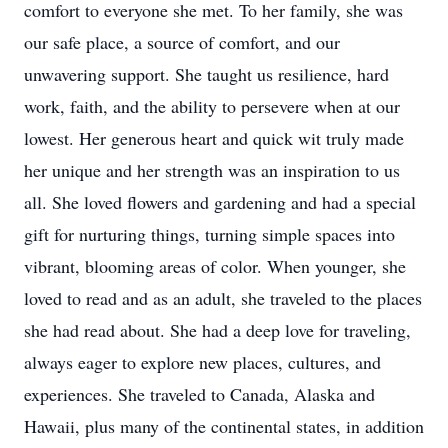
comfort to everyone she met. To her family, she was
our safe place, a source of comfort, and our
unwavering support. She taught us resilience, hard
work, faith, and the ability to persevere when at our
lowest. Her generous heart and quick wit truly made
her unique and her strength was an inspiration to us
all. She loved flowers and gardening and had a special
gift for nurturing things, turning simple spaces into
vibrant, blooming areas of color. When younger, she
loved to read and as an adult, she traveled to the places
she had read about. She had a deep love for traveling,
always eager to explore new places, cultures, and
experiences. She traveled to Canada, Alaska and
Hawaii, plus many of the continental states, in addition