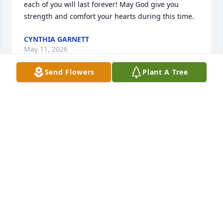
each of you will last forever! May God give you 
strength and comfort your hearts during this time.
CYNTHIA GARNETT
May 11, 2026
Send Flowers
Plant A Tree
Lynette, our hearts are with you 
during this very difficult time. Stay 
strong.
CAROL & ALVIN TERRY
May 11, 2026
Sending our love and prayers to all of 
you.  Bobbie will be missed dearly.