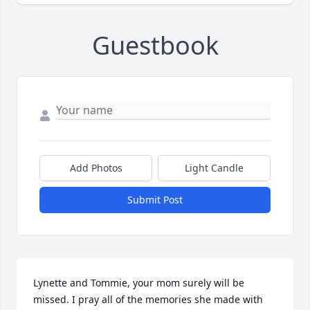
Guestbook
Add Photos
Light Candle
Submit Post
Lynette and Tommie, your mom surely will be 
missed. I pray all of the memories she made with 