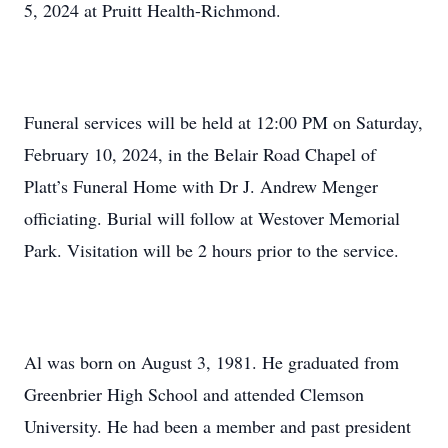
5, 2024 at Pruitt Health-Richmond.
Funeral services will be held at 12:00 PM on Saturday,
February 10, 2024, in the Belair Road Chapel of
Platt’s Funeral Home with Dr J. Andrew Menger
officiating. Burial will follow at Westover Memorial
Park. Visitation will be 2 hours prior to the service.
Al was born on August 3, 1981. He graduated from
Greenbrier High School and attended Clemson
University. He had been a member and past president