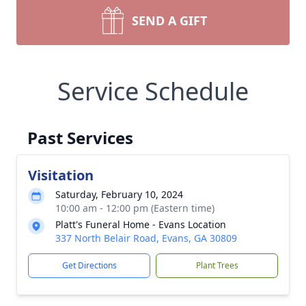
SEND A GIFT
Service Schedule
Past Services
Visitation
Saturday, February 10, 2024
10:00 am - 12:00 pm (Eastern time)
Platt's Funeral Home - Evans Location
337 North Belair Road, Evans, GA 30809
Get Directions
Plant Trees