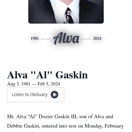
Alva
1981
2024
Alva "Al" Gaskin
Aug 3, 1981 — Feb 5, 2024
Listen to Obituary
Mr. Alva “Al” Dozier Gaskin III, son of Alva and
Debbie Gaskin, entered into rest on Monday, February