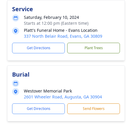
Service
Saturday, February 10, 2024
Starts at 12:00 pm (Eastern time)
Platt's Funeral Home - Evans Location
337 North Belair Road, Evans, GA 30809
Get Directions
Plant Trees
Burial
Westover Memorial Park
2601 Wheeler Road, Augusta, GA 30904
Get Directions
Send Flowers