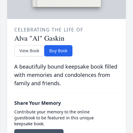
CELEBRATING THE LIFE OF
Alva "Al" Gaskin
View Book
Buy Book
A beautifully bound keepsake book filled
with memories and condolences from
family and friends.
Share Your Memory
Contribute your memory to the online
guestbook to be featured in this unique
keepsake book.