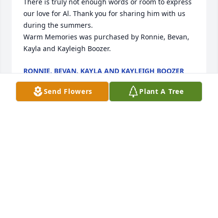
There is truly not enough words or room to express 
our love for Al. Thank you for sharing him with us 
during the summers.

Warm Memories was purchased by Ronnie, Bevan, 
Kayla and Kayleigh Boozer.
RONNIE, BEVAN, KAYLA AND KAYLEIGH BOOZER
Feb 09, 2024
Send Flowers
Plant A Tree
Sorry for your loss Debbie and Alva I will be praying 
for your family
JEFF GOLDING
Feb 09, 2024