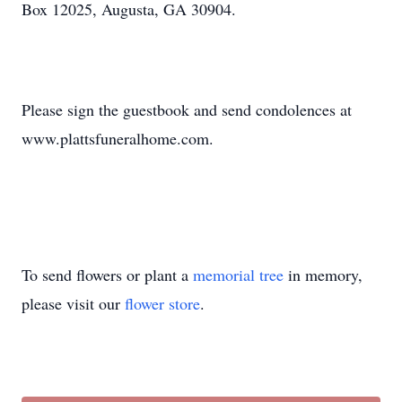
Box 12025, Augusta, GA 30904.
Please sign the guestbook and send condolences at
www.plattsfuneralhome.com.
To send flowers or plant a
memorial tree
in memory,
please visit our
flower store
.