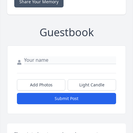
Share Your Memory
Guestbook
Add Photos
Light Candle
Submit Post