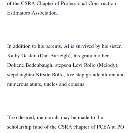
of the CSRA Chapter of Professional Construction
Estimators Association.
In addition to his parents, Al is survived by his sister,
Kathy Gaskin (Dan Burleigh), his grandmother
Doliene Bedenbaugh, stepson Levi Rollo (Melody),
stepdaughter Kirstie Rollo, five step grandchildren and
numerous aunts, uncles and cousins.
If so desired, memorials may be made to the
scholarship fund of the CSRA chapter of PCEA at PO