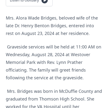
Listen to Obituary
Mrs. Alora Wade Bridges, beloved wife of the
late Dr. Henry Benton Bridges, entered into
rest on August 23, 2024 at her residence.
Graveside services will be held at 11:00 AM on
Wednesday, August 28, 2024 at Westover
Memorial Park with Rev. Lynn Prather
officiating. The family will greet friends
following the service at the graveside.
Mrs. Bridges was born in McDuffie County and
graduated from Thomson High School. She
worked for the VA Hospital until her