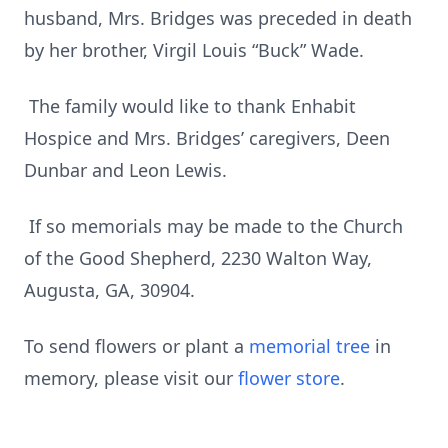
husband, Mrs. Bridges was preceded in death
by her brother, Virgil Louis “Buck” Wade.
The family would like to thank Enhabit
Hospice and Mrs. Bridges’ caregivers, Deen
Dunbar and Leon Lewis.
If so memorials may be made to the Church
of the Good Shepherd, 2230 Walton Way,
Augusta, GA, 30904.
To send flowers or plant a
memorial tree
in
memory, please visit our
flower store
.