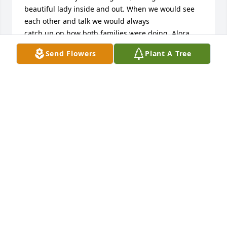
beautiful lady inside and out. When we would see 
each other and talk we would always

catch up on how both families were doing. Alora 
was a remarkable lady and will be greatly missed. 
Send Flowers
Plant A Tree
We will always cherish all of the 

wonderful memories we have of her and carry them 
in our hearts forever.

Our thoughts and prayers are with all of you during 
this very difficult time. If there is anything we can 
do for you please let us know.

Love

Helen& Cindy Bussey
CINDY BUSSEY
Aug 27, 2024