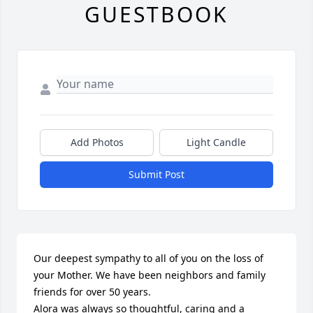
GUESTBOOK
Add Photos
Light Candle
Submit Post
Our deepest sympathy to all of you on the loss of 
your Mother. We have been neighbors and family 
friends for over 50 years.

Alora was always so thoughtful, caring and a 