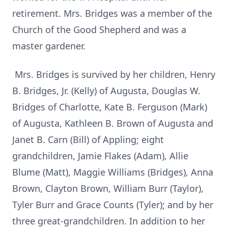
retirement. Mrs. Bridges was a member of the
Church of the Good Shepherd and was a
master gardener.
Mrs. Bridges is survived by her children, Henry
B. Bridges, Jr. (Kelly) of Augusta, Douglas W.
Bridges of Charlotte, Kate B. Ferguson (Mark)
of Augusta, Kathleen B. Brown of Augusta and
Janet B. Carn (Bill) of Appling; eight
grandchildren, Jamie Flakes (Adam), Allie
Blume (Matt), Maggie Williams (Bridges), Anna
Brown, Clayton Brown, William Burr (Taylor),
Tyler Burr and Grace Counts (Tyler); and by her
three great-grandchildren. In addition to her