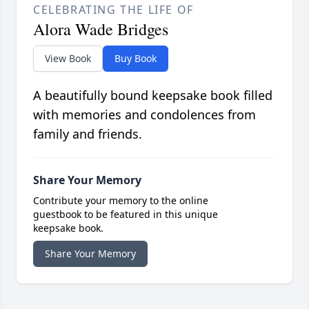
CELEBRATING THE LIFE OF
Alora Wade Bridges
View Book
Buy Book
A beautifully bound keepsake book filled
with memories and condolences from
family and friends.
Share Your Memory
Contribute your memory to the online
guestbook to be featured in this unique
keepsake book.
Share Your Memory