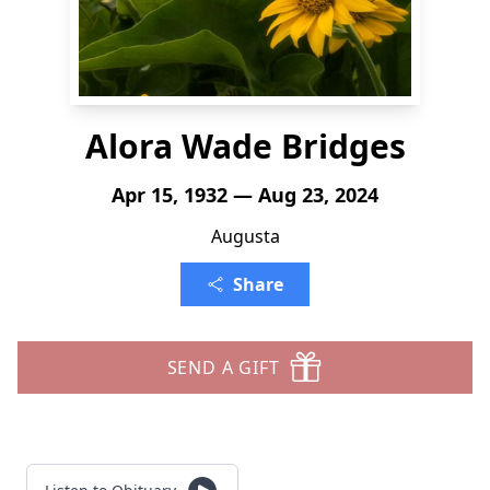
Alora Wade Bridges
Apr 15, 1932 — Aug 23, 2024
Augusta
Share
SEND A GIFT