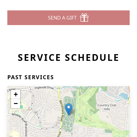
SEND A GIFT
SERVICE SCHEDULE
PAST SERVICES
+
−