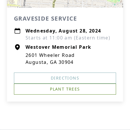
GRAVESIDE SERVICE
Wednesday, August 28, 2024
Starts at 11:00 am (Eastern time)
Westover Memorial Park
2601 Wheeler Road
Augusta, GA 30904
DIRECTIONS
PLANT TREES