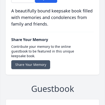
A beautifully bound keepsake book filled
with memories and condolences from
family and friends.
Share Your Memory
Contribute your memory to the online
guestbook to be featured in this unique
keepsake book.
Share Your Memory
Guestbook