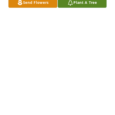
Send Flowers
Plant A Tree
him. My heart felt sympathy to Katy and Diane.
BRETT MARKMAN
May 09, 2023
In honor of Allan Weiser.  May your memory live 
forever.

A memorial tree has been planted by Ginny Covar.
GINNY COVAR
May 08, 2023
Thoughts and prayers are with you.

A memorial tree has been planted by Patricia and 
Roy Scholvinck.