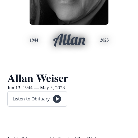
Allan
1944
2023
Allan Weiser
Jun 13, 1944 — May 5, 2023
Listen to Obituary