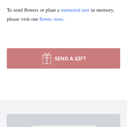
To send flowers or plant a
memorial tree
in memory,
please visit our
flower store
.
SEND A GIFT