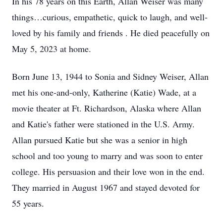
In his 78 years on this Earth, Allan Weiser was many
things…curious, empathetic, quick to laugh, and well-
loved by his family and friends . He died peacefully on
May 5, 2023 at home.
Born June 13, 1944 to Sonia and Sidney Weiser, Allan
met his one-and-only, Katherine (Katie) Wade, at a
movie theater at Ft. Richardson, Alaska where Allan
and Katie's father were stationed in the U.S. Army.
Allan pursued Katie but she was a senior in high
school and too young to marry and was soon to enter
college. His persuasion and their love won in the end.
They married in August 1967 and stayed devoted for
55 years.