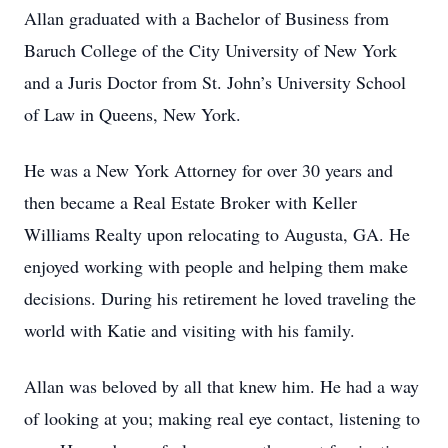
Allan graduated with a Bachelor of Business from
Baruch College of the City University of New York
and a Juris Doctor from St. John’s University School
of Law in Queens, New York.
He was a New York Attorney for over 30 years and
then became a Real Estate Broker with Keller
Williams Realty upon relocating to Augusta, GA. He
enjoyed working with people and helping them make
decisions. During his retirement he loved traveling the
world with Katie and visiting with his family.
Allan was beloved by all that knew him. He had a way
of looking at you; making real eye contact, listening to