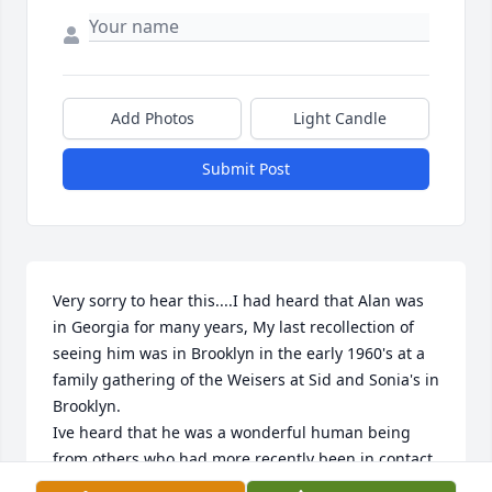
Add Photos
Light Candle
Submit Post
Very sorry to hear this....I had heard that Alan was 
in Georgia for many years, My last recollection of 
seeing him was in Brooklyn in the early 1960's at a 
family gathering of the Weisers at Sid and Sonia's in 
Brooklyn.

Ive heard that he was a wonderful human being 
from others who had more recently been in contact 
with him.  It was my loss for not being in touch with 