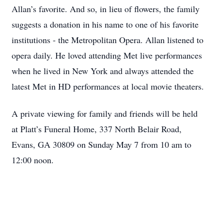
Allan’s favorite. And so, in lieu of flowers, the family
suggests a donation in his name to one of his favorite
institutions - the Metropolitan Opera. Allan listened to
opera daily. He loved attending Met live performances
when he lived in New York and always attended the
latest Met in HD performances at local movie theaters.
A private viewing for family and friends will be held
at Platt’s Funeral Home, 337 North Belair Road,
Evans, GA 30809 on Sunday May 7 from 10 am to
12:00 noon.