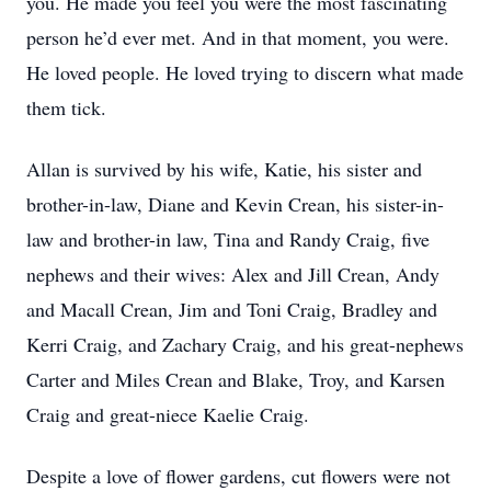
you. He made you feel you were the most fascinating
person he’d ever met. And in that moment, you were.
He loved people. He loved trying to discern what made
them tick.
Allan is survived by his wife, Katie, his sister and
brother-in-law, Diane and Kevin Crean, his sister-in-
law and brother-in law, Tina and Randy Craig, five
nephews and their wives: Alex and Jill Crean, Andy
and Macall Crean, Jim and Toni Craig, Bradley and
Kerri Craig, and Zachary Craig, and his great-nephews
Carter and Miles Crean and Blake, Troy, and Karsen
Craig and great-niece Kaelie Craig.
Despite a love of flower gardens, cut flowers were not