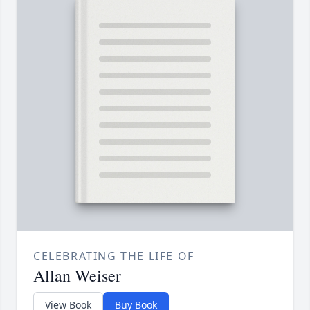
CELEBRATING THE LIFE OF
Allan Weiser
View Book
Buy Book