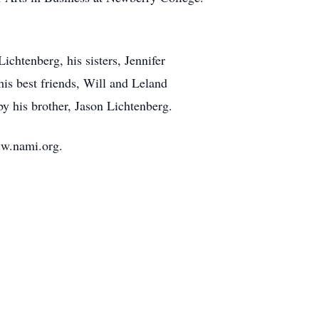
ichtenberg, his sisters, Jennifer
is best friends, Will and Leland
y his brother, Jason Lichtenberg.
www.nami.org.