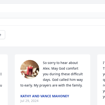
e
So sorry to hear about 
I
Alex. May God comfort 
T
I 
you during these difficult 
y
days. God called him way 
q
u 
to early. My prayers are with the family.
r
y
KATHY AND VANCE MAHONEY
y
Jul 29, 2024