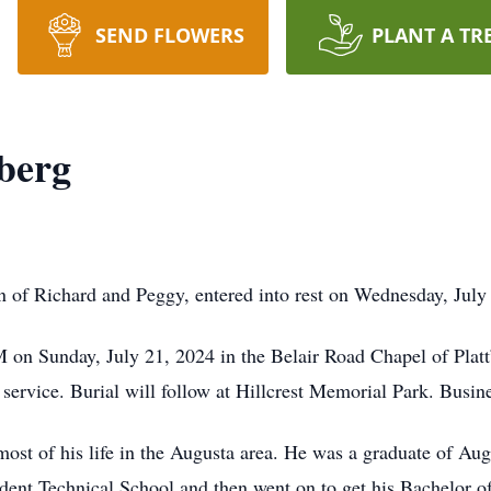
SEND FLOWERS
PLANT A TR
berg
n of Richard and Peggy, entered into rest on Wednesday, July
PM on Sunday, July 21, 2024 in the Belair Road Chapel of Plat
e service. Burial will follow at Hillcrest Memorial Park. Busin
ost of his life in the Augusta area. He was a graduate of Au
ident Technical School and then went on to get his Bachelor o