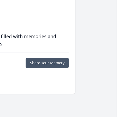
 filled with memories and
s.
Share Your Memory