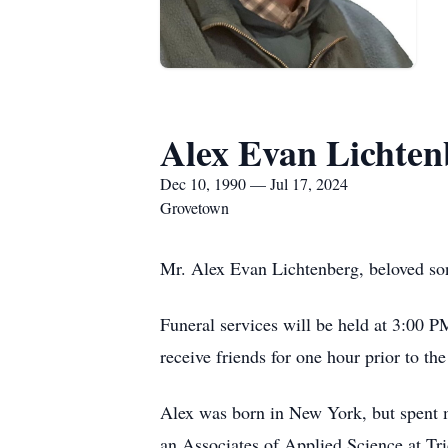
Alex Evan Lichten
Dec 10, 1990 — Jul 17, 2024
Grovetown
Mr. Alex Evan Lichtenberg, beloved so
Funeral services will be held at 3:00 
receive friends for one hour prior to th
Alex was born in New York, but spent m
an Associates of Applied Science at Tr