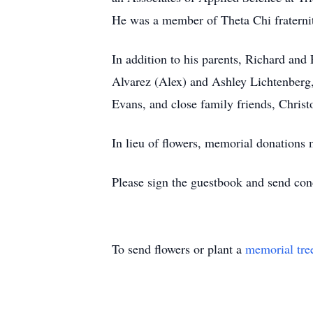
He was a member of Theta Chi fraternit
In addition to his parents, Richard and 
Alvarez (Alex) and Ashley Lichtenberg,
Evans, and close family friends, Chris
In lieu of flowers, memorial donations
Please sign the guestbook and send co
To send flowers or plant a
memorial tre