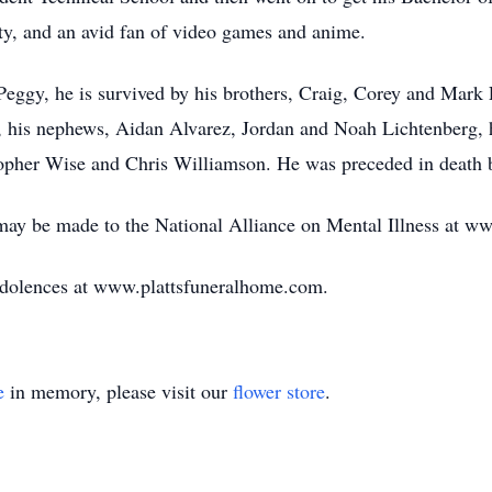
y, and an avid fan of video games and anime.
Peggy, he is survived by his brothers, Craig, Corey and Mark L
 his nephews, Aidan Alvarez, Jordan and Noah Lichtenberg, h
topher Wise and Chris Williamson. He was preceded in death b
 may be made to the National Alliance on Mental Illness at 
ndolences at www.plattsfuneralhome.com.
e
in memory, please visit our
flower store
.