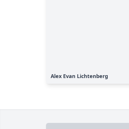
Alex Evan Lichtenberg