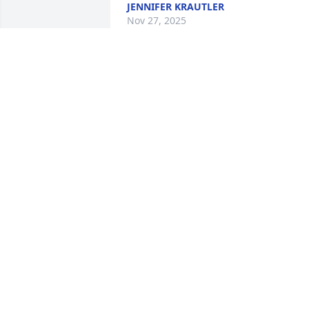
JENNIFER KRAUTLER
Nov 27, 2025