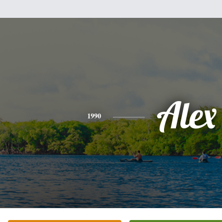
Alex
1990