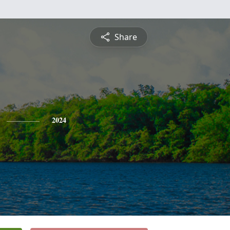
Share
2024