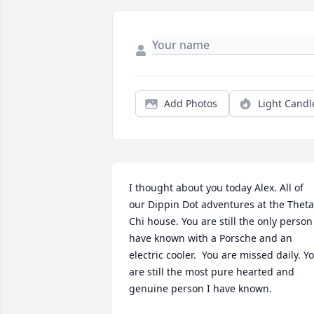
Add Photos
Light Candl
I thought about you today Alex. All of 
our Dippin Dot adventures at the Theta 
Chi house. You are still the only person 
have known with a Porsche and an 
electric cooler.  You are missed daily. Yo
are still the most pure hearted and 
genuine person I have known.