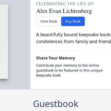
CELEBRATING THE LIFE OF
Alex Evan Lichtenberg
View Book
Buy Book
A beautifully bound keepsake book
condolences from family and friend
Share Your Memory
Contribute your memory to the online
guestbook to be featured in this unique
keepsake book.
Guestbook