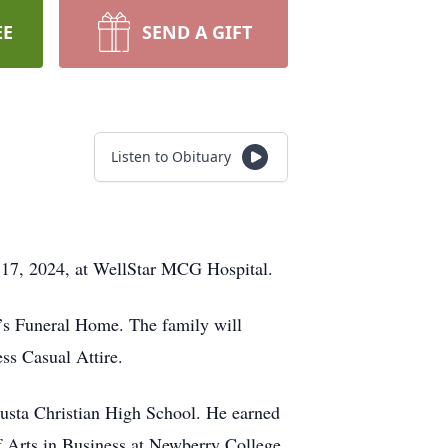
EE
SEND A GIFT
Listen to Obituary
 17, 2024, at WellStar MCG Hospital.
t’s Funeral Home. The family will
ess Casual Attire.
gusta Christian High School. He earned
f Arts in Business at Newberry College.