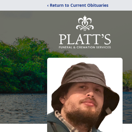
‹ Return to Current Obituaries