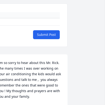
Submit Post
'm so sorry to hear about this Mr. Rick.  
he many times I was over working on 
our air conditioning the kids would ask 
uestions and talk to me ,  you always 
emember the ones that were good to 
ou ! My thoughts and prayers are with 
ou and your family.